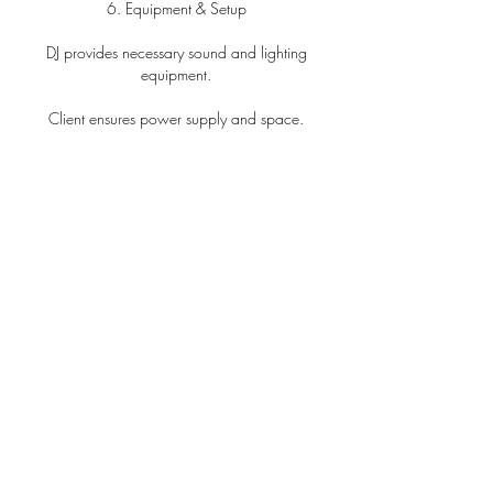
6. Equipment & Setup
DJ provides necessary sound and lighting
equipment.
Client ensures power supply and space.
Reasonable time required for setup and
teardown.
7. Music Selection
Client may provide song preferences.
DJ will balance preferences with maintaining
event energy.
8. Liability
DJ is not liable for injury or damage from
equipment use.
Liability is limited to the total amount paid.