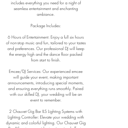
includes everything you need for a night of
seamless entertainment and enchanting
ambiance.
Package Includes:
6 Hours of Entertainment: Enjoy a full six hours
of non-stop music and fun, tailored to your tastes
and preferences. Our professional DJ will keep
the energy high and the dance floor packed
from start to finish.
Emcee/DJ Services: Our experienced emcee
will guide your event, making important
announcements, introducing special moments,
and ensuring everything runs smoothly. Paired
with our skilled DJ, your wedding will be an
event to remember.
2 Chauvet Gig Bar ILS Lighting Systems with
Lighting Controller: Elevate your wedding with
dynamic and colorful lighting. Our Chauvet Gig