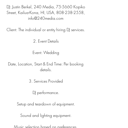
DJ: Justin Berkel, 240 Media, 75-5660 Kopiko
Street, Kailua-Kona, HI, USA, 808-238-2558,
info@240media.com
Client: The individual or entity hiring DJ services.
2. Event Details
Event: Wedding
Date, Location, Start & End Time: Per booking
details.
3. Services Provided
DJ performance.
Setup and teardown of equipment.
Sound and lighting equipment.
Music selection based on preferences.