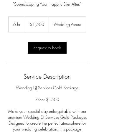
"Soundscaping Your Happily Ever After."
1,500
US
6 hr
6
$1,500
Wedding Venue
dollars
h
r
Request to book
Service Description
Wedding DJ Services Gold Package
Price: $1500
Make your special day unforgettable with our
premium Wedding DJ Services Gold Package.
Designed to create the perfect atmosphere for
your wedding celebration, this package