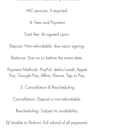
MC services, if required.
4. Fees and Payment
Total Fee: As agreed upon.
Deposit: Non-refundable, due upon signing.
Balance: Due on or before the event date.
Payment Methods: PayPal, debit/credit, Apple
Pay, Google Pay, Affirm, Klarna, Tap to Pay.
5. Cancellation & Rescheduling
Cancellation: Deposit is non-refundable.
Rescheduling: Subject to availability.
DJ Unable to Perform: Full refund of all payments.