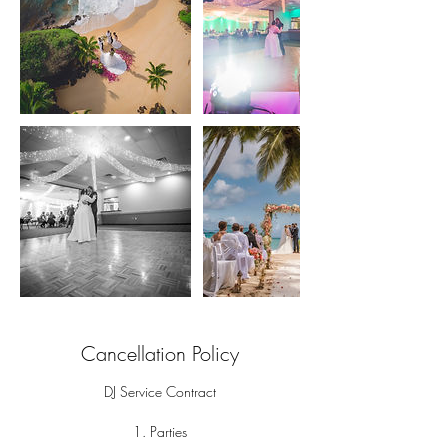
Cancellation Policy
DJ Service Contract
1. Parties