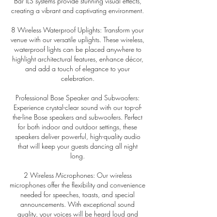
Bar ILS systems provide stunning visual effects,
creating a vibrant and captivating environment.
8 Wireless Waterproof Uplights: Transform your
venue with our versatile uplights. These wireless,
waterproof lights can be placed anywhere to
highlight architectural features, enhance décor,
and add a touch of elegance to your
celebration.
Professional Bose Speaker and Subwoofers:
Experience crystal-clear sound with our top-of-
the-line Bose speakers and subwoofers. Perfect
for both indoor and outdoor settings, these
speakers deliver powerful, high-quality audio
that will keep your guests dancing all night
long.
2 Wireless Microphones: Our wireless
microphones offer the flexibility and convenience
needed for speeches, toasts, and special
announcements. With exceptional sound
quality, your voices will be heard loud and