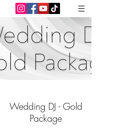
Wedding DJ - Gold
Package