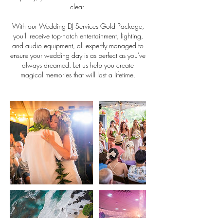
clear.
With our Wedding DJ Services Gold Package,
you'll receive top-notch entertainment, lighting,
and audio equipment, all expertly managed to
ensure your wedding day is as perfect as you've
always dreamed. Let us help you create
magical memories that will last a lifetime.