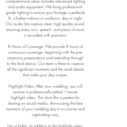
comprehensive setup includes advanced lighting
and audio equipment. We bring professional-
grade lighting to ensure your footage is perfectly
lit, whether indoors or outdoors, day or night.
Our audio kits capture clear, high-quality sound,
ensuring every vow, speech, and piece of music
is recorded with precision.
8 Hours of Coverage: We provide 8 hours of
continuous coverage, beginning with the pre-
ceremony preparations and extending through
to the final dance. Our team is there to capture
all the significant moments and the small details
that make your day unique.
Highlight Video: After your wedding, you will
receive a professionally edited 1-minute
highlight video. This short film is perfect for
sharing on social media, showcasing the best
moments of your wedding day in a concise and
captivating way.
Uncut Video: In addition to the highlight video,