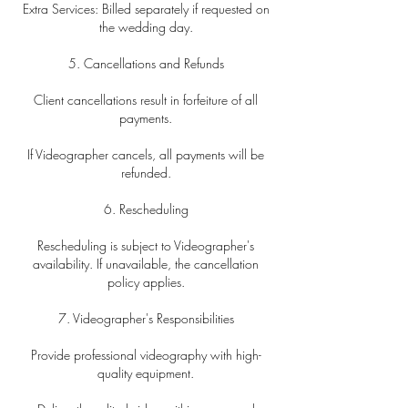
Extra Services: Billed separately if requested on
the wedding day.
5. Cancellations and Refunds
Client cancellations result in forfeiture of all
payments.
If Videographer cancels, all payments will be
refunded.
6. Rescheduling
Rescheduling is subject to Videographer's
availability. If unavailable, the cancellation
policy applies.
7. Videographer's Responsibilities
Provide professional videography with high-
quality equipment.