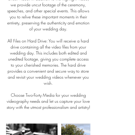
we provide uncut footage of the ceremony,
speeches, and other special events. This allows
you to relive these important moments in their
entirety, preserving the authenticity and emotion
of your wedding day.
All Files on Hard Drive: You will receive a hard
drive containing all the video files from your
wedding day. This includes both edited and
unedited footage, giving you complete access
to your cherished memories. The hard drive
provides a convenient and secure way to store
and revisit your wedding videos whenever you
wish.
Choose Two-Forty Media for your wedding
videography needs and let us capture your love
story with the utmost professionalism and artistry!