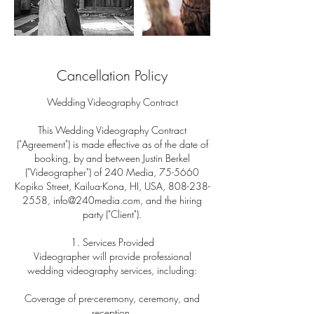
Cancellation Policy
Wedding Videography Contract
This Wedding Videography Contract
("Agreement") is made effective as of the date of
booking, by and between Justin Berkel
("Videographer") of 240 Media, 75-5660
Kopiko Street, Kailua-Kona, HI, USA, 808-238-
2558, info@240media.com, and the hiring
party ("Client").
1. Services Provided
Videographer will provide professional
wedding videography services, including:
Coverage of pre-ceremony, ceremony, and
reception.