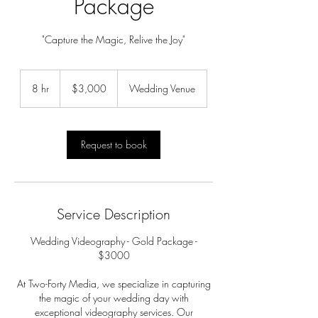
Package
"Capture the Magic, Relive the Joy"
3,000
US
8 hr
8
$3,000
Wedding Venue
dollars
h
r
Request to book
Service Description
Wedding Videography - Gold Package -
$3000
At Two-Forty Media, we specialize in capturing
the magic of your wedding day with
exceptional videography services. Our