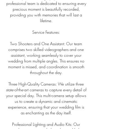
professional team is dedicated to ensuring every
precious moment is beautifully recorded,
providing you with memories that will last a
lifetime.
Service Features:
Two Shooters and One Assistant: Our team
comprises two skilled videographers and one
assistant, working seamlessly to cover your
wedding from multiple angles. This ensures no
moment is missed, and coordination is smooth
throughout the day.
Three High-Quality Cameras: We utilize three
state-of-the-art cameras to capture every detail of
your special day. This multi-camera setup allows
us to create a dynamic and cinematic
experience, ensuring that your wedding film is
as enchanting as the day itself.
Professional Lighting and Audio Kits: Our