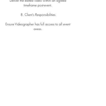
Deliver the edited video within an agreed
timeframe post-event.
8. Client's Responsibilities
Ensure Videographer has full access to all event
areas.
Notify of any restrictions.
Provide meals if coverage exceeds five hours.
9. Limitation of Liability
Videographer's liability is limited to the total
amount paid.
Not liable for circumstances beyond control,
including technical failures.
10. Usage and Copyright
Videographer retains all copyrights.