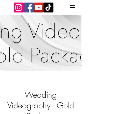
Wedding
Videography - Gold