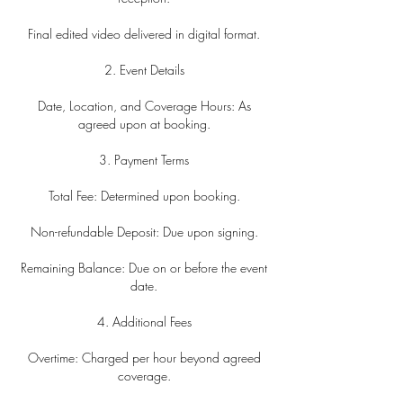
Final edited video delivered in digital format.
2. Event Details
Date, Location, and Coverage Hours: As
agreed upon at booking.
3. Payment Terms
Total Fee: Determined upon booking.
Non-refundable Deposit: Due upon signing.
Remaining Balance: Due on or before the event
date.
4. Additional Fees
Overtime: Charged per hour beyond agreed
coverage.