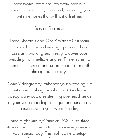
professional team ensures every precious
moment is beautifully recorded, providing you
with memories that will last a lifetime.
Service Features:
Three Shooters and One Assistant: Our team
includes three skilled videographers and one
assistant, working seamlessly to cover your
wedding from multiple angles. This ensures no
moment is missed, and coordination is smooth
throughout the day.
Drone Videography: Enhance your wedding film
with breathtaking aerial shots. Our drone
videography captures stunning overhead views
of your venue, adding a unique and cinematic
perspective to your wedding day.
Three High-Quality Cameras: We utilize three
state-of-the-art cameras to capture every detail of
your special day. This multi-camera setup