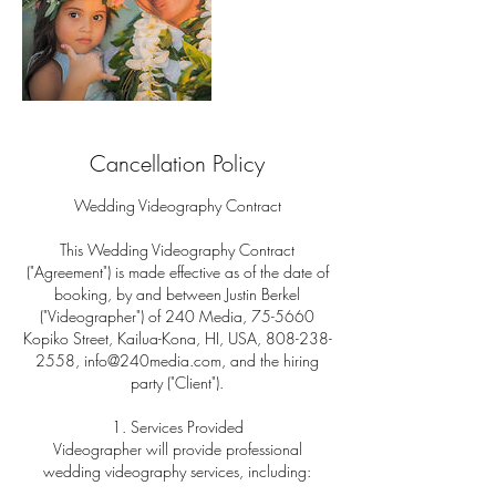
Cancellation Policy
Wedding Videography Contract
This Wedding Videography Contract
("Agreement") is made effective as of the date of
booking, by and between Justin Berkel
("Videographer") of 240 Media, 75-5660
Kopiko Street, Kailua-Kona, HI, USA, 808-238-
2558, info@240media.com, and the hiring
party ("Client").
1. Services Provided
Videographer will provide professional
wedding videography services, including: