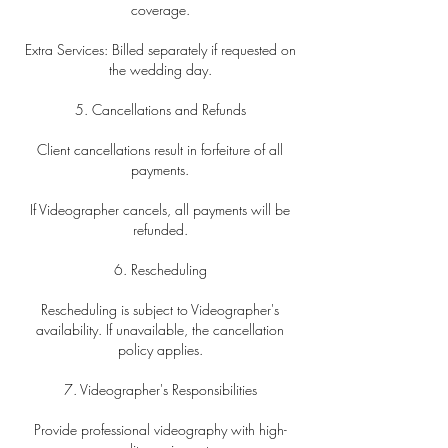
coverage.
Extra Services: Billed separately if requested on
the wedding day.
5. Cancellations and Refunds
Client cancellations result in forfeiture of all
payments.
If Videographer cancels, all payments will be
refunded.
6. Rescheduling
Rescheduling is subject to Videographer's
availability. If unavailable, the cancellation
policy applies.
7. Videographer's Responsibilities
Provide professional videography with high-