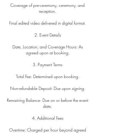
Coverage of pre-ceremony, ceremony, and
reception.
Final edited video delivered in digital format.
2. Event Details
Date, Location, and Coverage Hours: As
agreed upon at booking.
3. Payment Terms
Total Fee: Determined upon booking.
Non-refundable Deposit: Due upon signing.
Remaining Balance: Due on or before the event
date.
4. Additional Fees
Overtime: Charged per hour beyond agreed