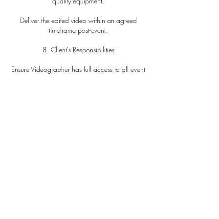
quality equipment.
Deliver the edited video within an agreed
timeframe post-event.
8. Client's Responsibilities
Ensure Videographer has full access to all event
areas.
Notify of any restrictions.
Provide meals if coverage exceeds five hours.
9. Limitation of Liability
Videographer's liability is limited to the total
amount paid.
Not liable for circumstances beyond control,
including technical failures.
10. Usage and Copyright