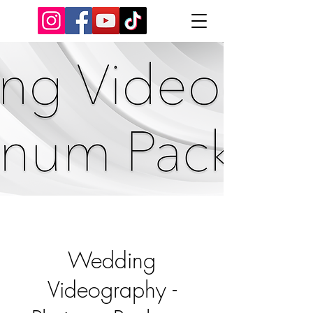
Wedding
Videography -