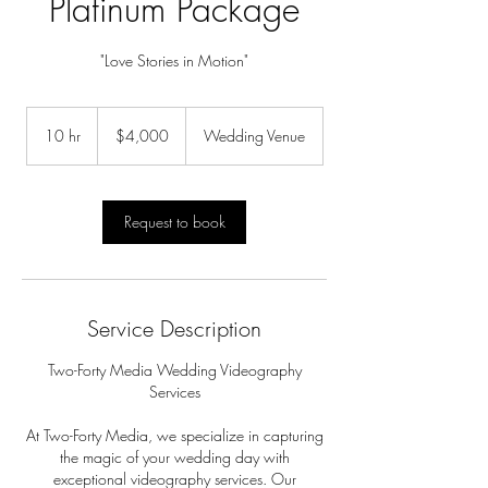
Platinum Package
"Love Stories in Motion"
4,000
US
10 hr
1
$4,000
Wedding Venue
dollars
0
h
r
Request to book
Service Description
Two-Forty Media Wedding Videography
Services
At Two-Forty Media, we specialize in capturing
the magic of your wedding day with
exceptional videography services. Our