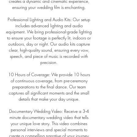
creates a dynamic and cinematic experience,
ensuring your wedding film is enchanting.
Professional Lighting and Audio Kits: Our setup
includes advanced lighting and audio
equipment. We bring professional-grade lighting
to ensure your footage is perfectly lit, indoors or
outdoors, day or night. Our audio kits capture
clear, high-quality sound, ensuring every vow,
speech, and piece of music is recorded with
precision.
10 Hours of Coverage: We provide 10 hours
of continuous coverage, from pre-ceremony
preparations to the final dance. Our team
captures all significant moments and the small
details that make your day unique.
Documentary Wedding Video: Receive a 3-4
minute documentary wedding video that tells
your unique love story. This video combines
personal interviews and special moments to
create a compelling narrative of your journey