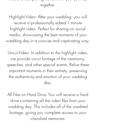
together.
Highlight Video: After your wedding, you will
receive a professionally edited 1-minute
highlight video. Perfect for sharing on social
media, showcasing the best moments of your
wedding day in a concise and captivating way.
Uncut Video: In addition to the highlight video,
we provide uncut footage of the ceremony,
speeches, and other special events. Relive these
important moments in their entirety, preserving
the authenticity and emotion of your wedding
day.
All Files on Hard Drive: You will receive a hard
drive containing all the video files from your
wedding day. This includes all of the unedited
footage, giving you complete access to your
cherished memories.